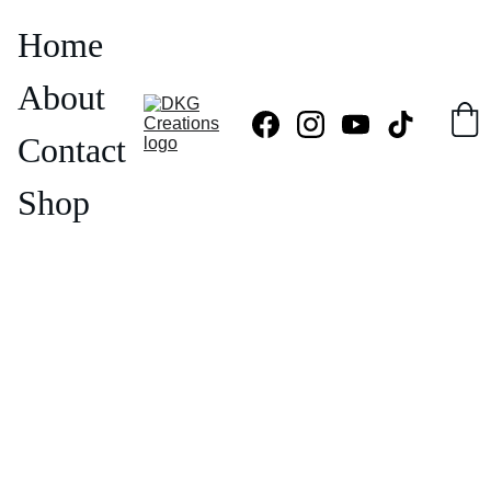
Home
About
Contact
Shop