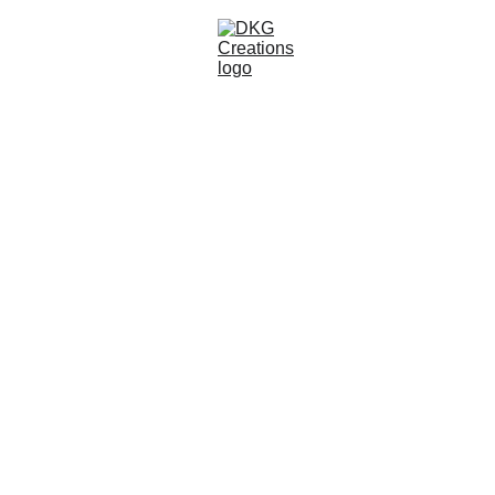
About DKG 
Creations