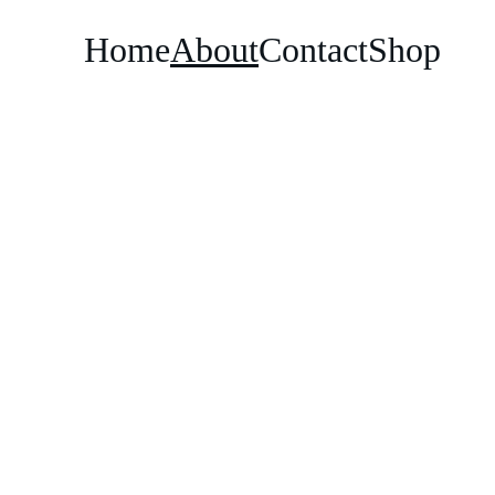
Home
About
Contact
Shop
DKG Creations
original print designs