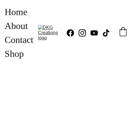
Home
About
Contact
Shop