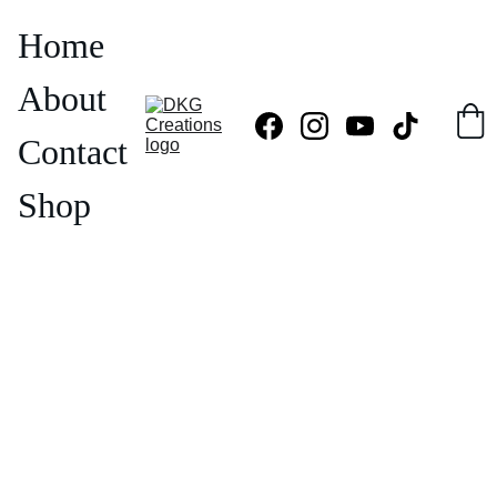
Home
About
Contact
Shop