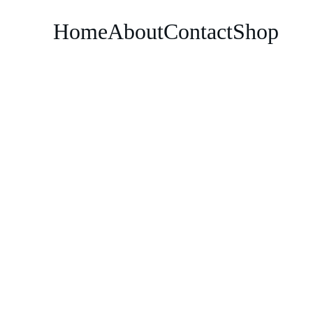
Home
About
Contact
Shop