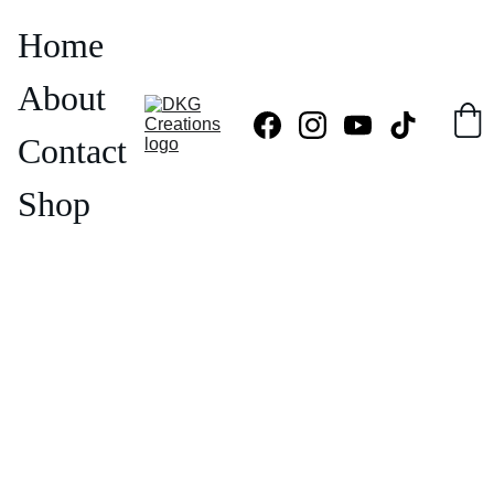
Home
About
Contact
Shop