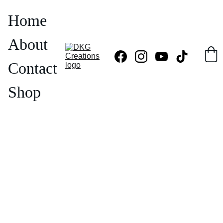
Home
About
Contact
Shop