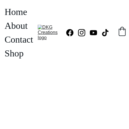
Home
About
Contact
Shop