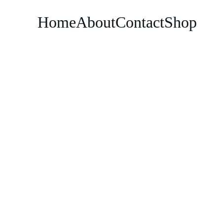
Home
About
Contact
Shop