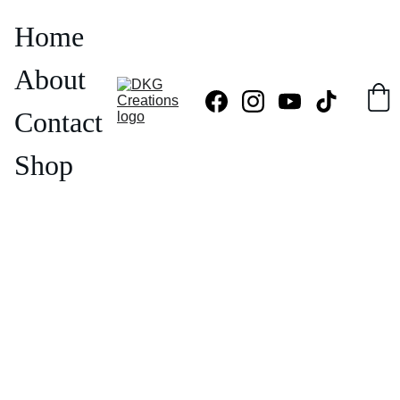
Home
About
Contact
Shop