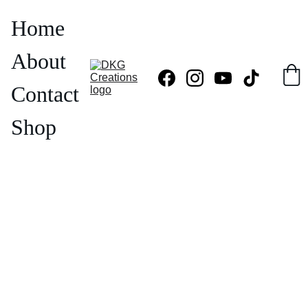
Home
About
Contact
Shop