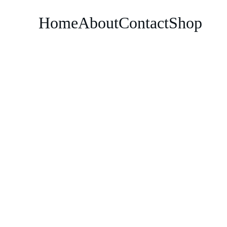
Home
About
Contact
Shop